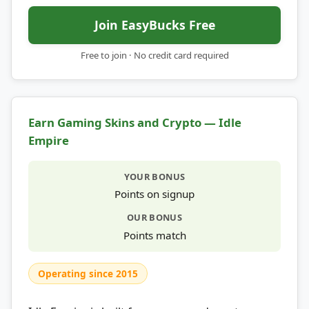
Join EasyBucks Free
Free to join · No credit card required
Earn Gaming Skins and Crypto — Idle
Empire
YOUR BONUS
Points on signup
OUR BONUS
Points match
Operating since 2015