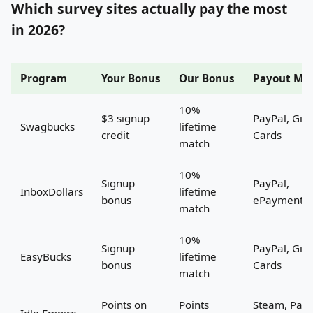
Which survey sites actually pay the most
in 2026?
Program
Your Bonus
Our Bonus
Payout Me
10%
$3 signup
PayPal, Gift
Swagbucks
lifetime
credit
Cards
match
10%
Signup
PayPal,
InboxDollars
lifetime
bonus
ePayment
match
10%
Signup
PayPal, Gift
EasyBucks
lifetime
bonus
Cards
match
Points on
Points
Steam, PayP
Idle Empire