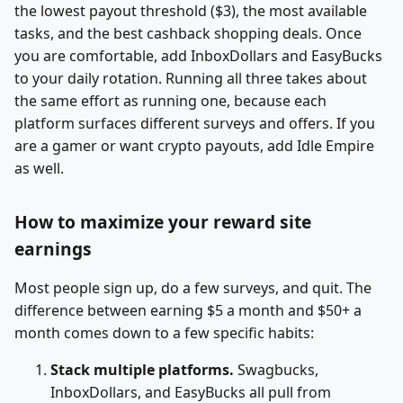
the lowest payout threshold ($3), the most available
tasks, and the best cashback shopping deals. Once
you are comfortable, add InboxDollars and EasyBucks
to your daily rotation. Running all three takes about
the same effort as running one, because each
platform surfaces different surveys and offers. If you
are a gamer or want crypto payouts, add Idle Empire
as well.
How to maximize your reward site
earnings
Most people sign up, do a few surveys, and quit. The
difference between earning $5 a month and $50+ a
month comes down to a few specific habits:
Stack multiple platforms.
Swagbucks,
InboxDollars, and EasyBucks all pull from