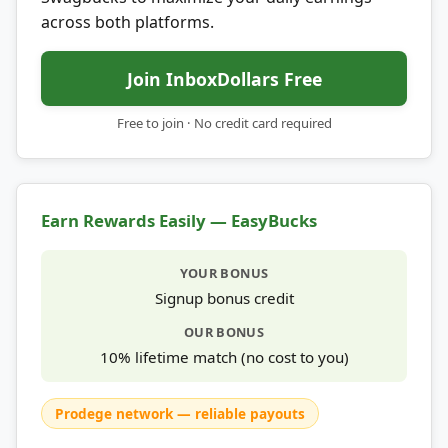
across both platforms.
Join InboxDollars Free
Free to join · No credit card required
Earn Rewards Easily — EasyBucks
YOUR BONUS
Signup bonus credit
OUR BONUS
10% lifetime match (no cost to you)
Prodege network — reliable payouts