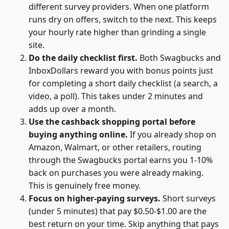
different survey providers. When one platform
runs dry on offers, switch to the next. This keeps
your hourly rate higher than grinding a single
site.
Do the daily checklist first.
Both Swagbucks and
InboxDollars reward you with bonus points just
for completing a short daily checklist (a search, a
video, a poll). This takes under 2 minutes and
adds up over a month.
Use the cashback shopping portal before
buying anything online.
If you already shop on
Amazon, Walmart, or other retailers, routing
through the Swagbucks portal earns you 1-10%
back on purchases you were already making.
This is genuinely free money.
Focus on higher-paying surveys.
Short surveys
(under 5 minutes) that pay $0.50-$1.00 are the
best return on your time. Skip anything that pays