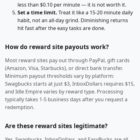
less than $0.10 per minute — it is not worth it.
Set a time limit.
Treat it like a 15-20 minute daily
habit, not an all-day grind. Diminishing returns
hit fast after the easy tasks are done.
How do reward site payouts work?
Most reward sites pay out through PayPal, gift cards
(Amazon, Visa, Starbucks), or direct bank transfer.
Minimum payout thresholds vary by platform:
Swagbucks starts at just $3, InboxDollars requires $15,
and Idle Empire varies by reward type. Processing
typically takes 1-5 business days after you request a
redemption.
Are these reward sites legitimate?
Yes. Swagbucks, InboxDollars, and EasyBucks are all