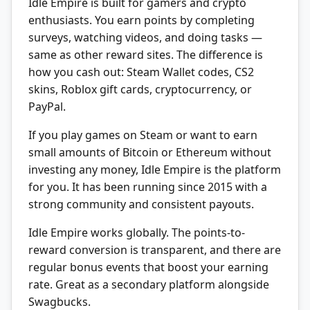
Idle Empire is built for gamers and crypto
enthusiasts. You earn points by completing
surveys, watching videos, and doing tasks —
same as other reward sites. The difference is
how you cash out: Steam Wallet codes, CS2
skins, Roblox gift cards, cryptocurrency, or
PayPal.
If you play games on Steam or want to earn
small amounts of Bitcoin or Ethereum without
investing any money, Idle Empire is the platform
for you. It has been running since 2015 with a
strong community and consistent payouts.
Idle Empire works globally. The points-to-
reward conversion is transparent, and there are
regular bonus events that boost your earning
rate. Great as a secondary platform alongside
Swagbucks.