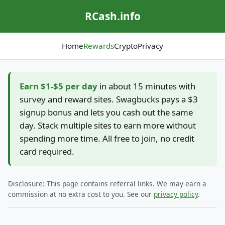
RCash.info
Home
Rewards
Crypto
Privacy
Earn $1-$5 per day
in about 15 minutes with
survey and reward sites. Swagbucks pays a $3
signup bonus and lets you cash out the same
day. Stack multiple sites to earn more without
spending more time. All free to join, no credit
card required.
Disclosure: This page contains referral links. We may earn a
commission at no extra cost to you. See our
privacy policy
.