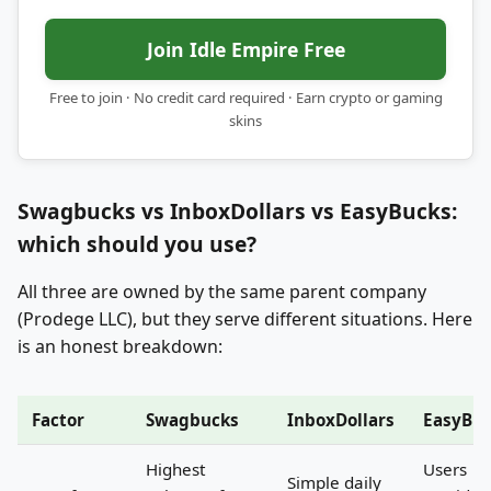
Join Idle Empire Free
Free to join · No credit card required · Earn crypto or gaming
skins
Swagbucks vs InboxDollars vs EasyBucks:
which should you use?
All three are owned by the same parent company
(Prodege LLC), but they serve different situations. Here
is an honest breakdown:
Factor
Swagbucks
InboxDollars
EasyBu
Highest
Users
Simple daily