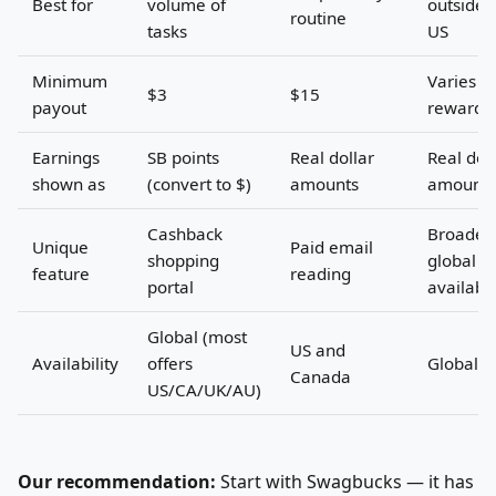
Best for
volume of
outside 
routine
tasks
US
Minimum
Varies b
$3
$15
payout
reward
Earnings
SB points
Real dollar
Real doll
shown as
(convert to $)
amounts
amounts
Cashback
Broader
Unique
Paid email
shopping
global
feature
reading
portal
availabil
Global (most
US and
Availability
offers
Global
Canada
US/CA/UK/AU)
Our recommendation:
Start with Swagbucks — it has