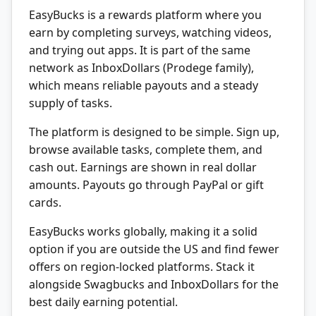
EasyBucks is a rewards platform where you
earn by completing surveys, watching videos,
and trying out apps. It is part of the same
network as InboxDollars (Prodege family),
which means reliable payouts and a steady
supply of tasks.
The platform is designed to be simple. Sign up,
browse available tasks, complete them, and
cash out. Earnings are shown in real dollar
amounts. Payouts go through PayPal or gift
cards.
EasyBucks works globally, making it a solid
option if you are outside the US and find fewer
offers on region-locked platforms. Stack it
alongside Swagbucks and InboxDollars for the
best daily earning potential.