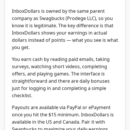
InboxDollars is owned by the same parent
company as Swagbucks (Prodege LLC), so you
know it is legitimate. The key difference is that
InboxDollars shows your earnings in actual
dollars instead of points — what you see is what
you get.
You earn cash by reading paid emails, taking
surveys, watching short videos, completing
offers, and playing games. The interface is
straightforward and there are daily bonuses
just for logging in and completing a simple
checklist.
Payouts are available via PayPal or ePayment
once you hit the $15 minimum. InboxDollars is
available in the US and Canada. Pair it with
Swagbucks to maximize your daily earnings