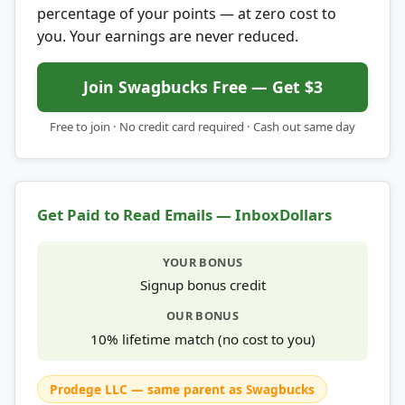
percentage of your points — at zero cost to
you. Your earnings are never reduced.
Join Swagbucks Free — Get $3
Free to join · No credit card required · Cash out same day
Get Paid to Read Emails — InboxDollars
YOUR BONUS
Signup bonus credit
OUR BONUS
10% lifetime match (no cost to you)
Prodege LLC — same parent as Swagbucks