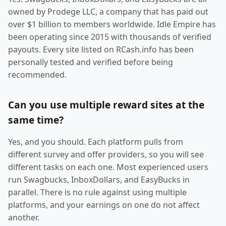
owned by Prodege LLC, a company that has paid out
over $1 billion to members worldwide. Idle Empire has
been operating since 2015 with thousands of verified
payouts. Every site listed on RCash.info has been
personally tested and verified before being
recommended.
Can you use multiple reward sites at the
same time?
Yes, and you should. Each platform pulls from
different survey and offer providers, so you will see
different tasks on each one. Most experienced users
run Swagbucks, InboxDollars, and EasyBucks in
parallel. There is no rule against using multiple
platforms, and your earnings on one do not affect
another.