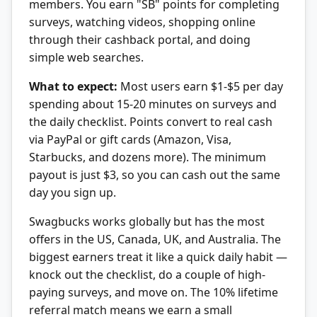
members. You earn "SB" points for completing
surveys, watching videos, shopping online
through their cashback portal, and doing
simple web searches.
What to expect:
Most users earn $1-$5 per day
spending about 15-20 minutes on surveys and
the daily checklist. Points convert to real cash
via PayPal or gift cards (Amazon, Visa,
Starbucks, and dozens more). The minimum
payout is just $3, so you can cash out the same
day you sign up.
Swagbucks works globally but has the most
offers in the US, Canada, UK, and Australia. The
biggest earners treat it like a quick daily habit —
knock out the checklist, do a couple of high-
paying surveys, and move on. The 10% lifetime
referral match means we earn a small