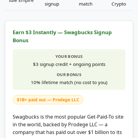
signup
match
Crypto
Earn $3 Instantly — Swagbucks Signup
Bonus
YOUR BONUS
$3 signup credit + ongoing points
OUR BONUS
10% lifetime match (no cost to you)
$1B+ paid out — Prodege LLC
Swagbucks is the most popular Get-Paid-To site
in the world, backed by Prodege LLC — a
company that has paid out over $1 billion to its