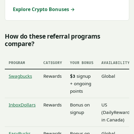
Explore Crypto Bonuses →
How do these referral programs
compare?
PROGRAM
CATEGORY
YOUR BONUS
AVAILABILITY
Swagbucks
Rewards
signup
Global
$3
+ ongoing
points
InboxDollars
Rewards
Bonus on
US
signup
(DailyRewards
in Canada)
EasyBucks
Rewards
Bonus on
Global