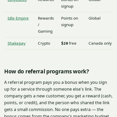
signup
Idle Empire
Rewards
Points on
Global
/
signup
Gaming
Shakepay
Crypto
free
Canada only
$20
How do referral programs work?
A referral program pays you a bonus when you sign
up for a service through someone else's link. The
company gets a new customer, you get a reward (cash,
points, or credit), and the person who shared the link
gets a small commission. No one pays extra — the
bonus comes from the company's marketing budget.