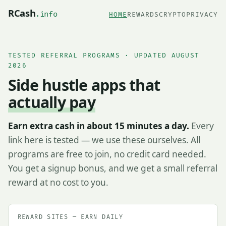
RCash
.info
HOME
REWARDS
CRYPTO
PRIVACY
TESTED REFERRAL PROGRAMS · UPDATED AUGUST
2026
Side hustle apps that
actually pay
Earn extra cash in about 15 minutes a day.
Every
link here is tested — we use these ourselves. All
programs are free to join, no credit card needed.
You get a signup bonus, and we get a small referral
reward at no cost to you.
REWARD SITES — EARN DAILY