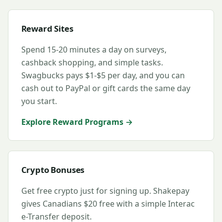
Reward Sites
Spend 15-20 minutes a day on surveys,
cashback shopping, and simple tasks.
Swagbucks pays $1-$5 per day, and you can
cash out to PayPal or gift cards the same day
you start.
Explore Reward Programs →
Crypto Bonuses
Get free crypto just for signing up. Shakepay
gives Canadians $20 free with a simple Interac
e-Transfer deposit.