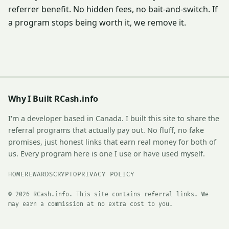
referrer benefit. No hidden fees, no bait-and-switch. If
a program stops being worth it, we remove it.
Why I Built RCash.info
I'm a developer based in Canada. I built this site to share the
referral programs that actually pay out. No fluff, no fake
promises, just honest links that earn real money for both of
us. Every program here is one I use or have used myself.
HOME
REWARDS
CRYPTO
PRIVACY POLICY
© 2026 RCash.info. This site contains referral links. We
may earn a commission at no extra cost to you.