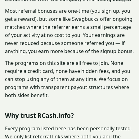
Most referral bonuses are one-time (you sign up, you
get a reward), but some like Swagbucks offer ongoing
matches where the referrer earns a small percentage
of your activity at no cost to you. Your earnings are
never reduced because someone referred you — if
anything, you earn more because of the signup bonus.
The programs on this site are all free to join. None
require a credit card, none have hidden fees, and you
can stop using any of them at any time. We focus on
programs with transparent payout structures where
both sides benefit.
Why trust RCash.info?
Every program listed here has been personally tested.
We only list referral links where both you and the