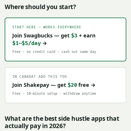
Where should you start?
START HERE — WORKS EVERYWHERE
Join Swagbucks — get
+ earn
$3
→
$1–$5/day
Free · no credit card · cash out same day
IN CANADA? ADD THIS TOO
Join Shakepay — get
free →
$20
Free · 10-minute setup · withdraw anytime
What are the best side hustle apps that
actually pay in 2026?