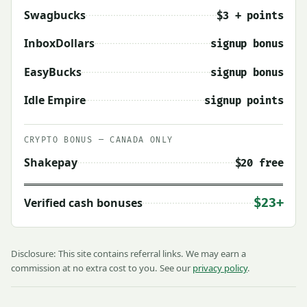
Swagbucks
$3 + points
InboxDollars
signup bonus
EasyBucks
signup bonus
Idle Empire
signup points
CRYPTO BONUS — CANADA ONLY
Shakepay
$20 free
Verified cash bonuses
$23+
Disclosure: This site contains referral links. We may earn a
commission at no extra cost to you. See our
privacy policy
.