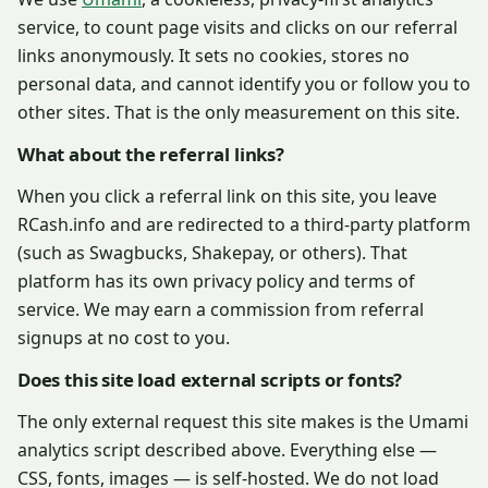
service, to count page visits and clicks on our referral
links anonymously. It sets no cookies, stores no
personal data, and cannot identify you or follow you to
other sites. That is the only measurement on this site.
What about the referral links?
When you click a referral link on this site, you leave
RCash.info and are redirected to a third-party platform
(such as Swagbucks, Shakepay, or others). That
platform has its own privacy policy and terms of
service. We may earn a commission from referral
signups at no cost to you.
Does this site load external scripts or fonts?
The only external request this site makes is the Umami
analytics script described above. Everything else —
CSS, fonts, images — is self-hosted. We do not load