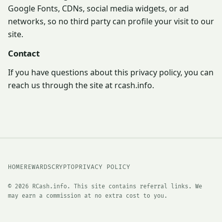
Google Fonts, CDNs, social media widgets, or ad
networks, so no third party can profile your visit to our
site.
Contact
If you have questions about this privacy policy, you can
reach us through the site at rcash.info.
HOME
REWARDS
CRYPTO
PRIVACY POLICY
© 2026 RCash.info. This site contains referral links. We
may earn a commission at no extra cost to you.