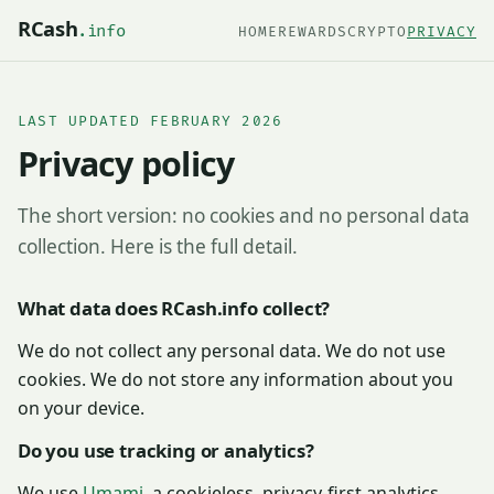
RCash
.info
HOME
REWARDS
CRYPTO
PRIVACY
LAST UPDATED FEBRUARY 2026
Privacy policy
The short version: no cookies and no personal data
collection. Here is the full detail.
What data does RCash.info collect?
We do not collect any personal data. We do not use
cookies. We do not store any information about you
on your device.
Do you use tracking or analytics?
We use
Umami
, a cookieless, privacy-first analytics